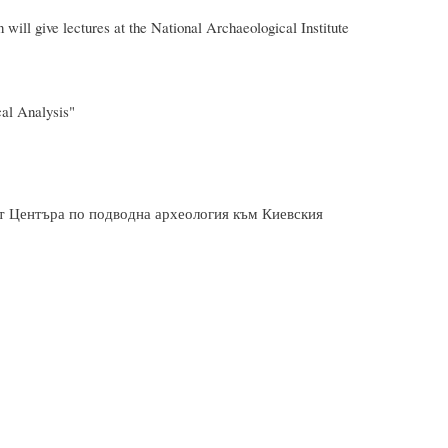
give lectures at the National Archaeological Institute
al Analysis"
от Центъра по подводна археология към Киевския