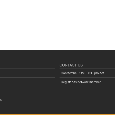
CONTACT US
Contact the POMEDOR project
Register as network member
s