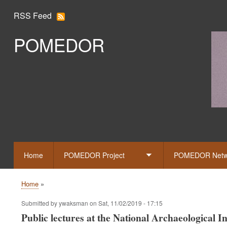
RSS Feed
POMEDOR
Slid
Home
POMEDOR Project
POMEDOR Netw
Toggle
submenu
Home
Breadcrumb
Submitted by
ywaksman
on
Sat, 11/02/2019 - 17:15
Public lectures at the National Archaeological 