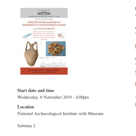
Start date and time
Wednesday, 6 November 2019 - 4:00pm
Location
National Archaeological Institute with Museum
Saborna 2