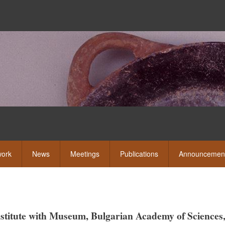
Skip
to
main
content
eshow
ork
News
Meetings
Publications
Announcemen
Institute with Museum, Bulgarian Academy of Sciences,