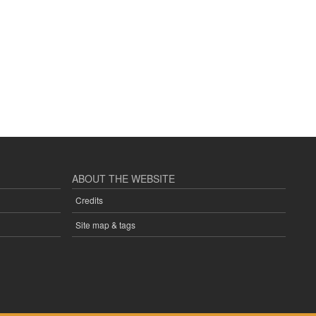
ABOUT THE WEBSITE
Credits
Site map & tags