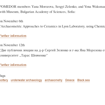
Body
POMEDOR members Yana Morozova, Sergyi Zelenko, and Yona Waksman will 
with Museum, Bulgarian Academy of Sciences, Sofia:
on November 6th
"Archaeometric Approaches to Ceramics in Lyon Laboratory, using Chemic
Further information
on November 12th
"Две публични лекции на д-р Сергей Зеленко и г-жа Яна Морозова 
университет „Тарас Шевченко”
Further information
Tags
pottery
underwater archaeology
archaeometry
Greece
Black sea