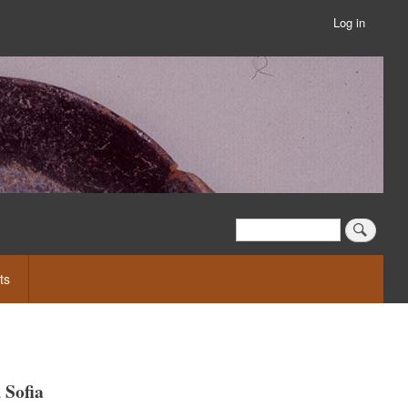
Log in
User
account
menu
Search
Search
ts
 Sofia