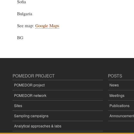
Sofia
Bulgaria
See map:
Google Maps
BG
POMEDOR PROJECT
POSTS
POMEDOR project
News
POMEDOR network
Meetings
Sites
Publications
Sampling campaigns
Announcement
Analytical approaches & labs