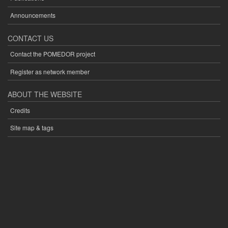
Announcements
CONTACT US
Contact the POMEDOR project
Register as network member
ABOUT THE WEBSITE
Credits
Site map & tags