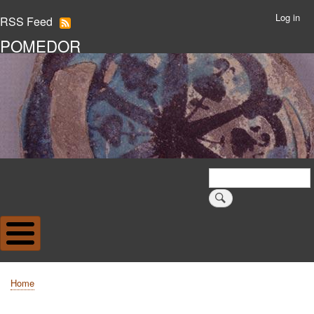
Skip
Log in
RSS Feed
User
to
account
main
POMEDOR
content
menu
Slideshow
Search
Search
Home
Breadcrumb