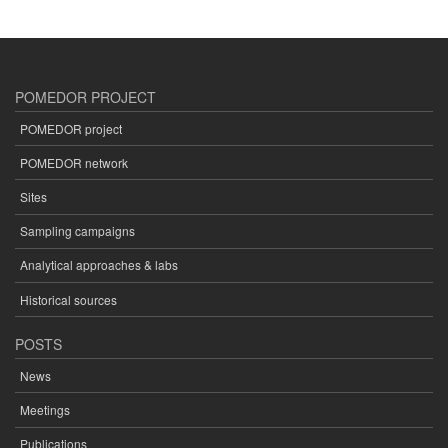
POMEDOR PROJECT
POMEDOR project
POMEDOR network
Sites
Sampling campaigns
Analytical approaches & labs
Historical sources
POSTS
News
Meetings
Publications