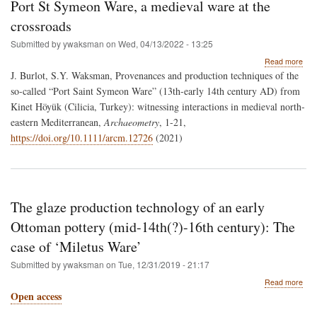
Port St Symeon Ware, a medieval ware at the
crossroads
Submitted by
ywaksman
on
Wed, 04/13/2022 - 13:25
abo
Read more
Port
J. Burlot, S.Y. Waksman,
Provenances and production techniques of the
St
so-called “Port Saint Symeon Ware” (13th-early 14th century AD) from
Sym
Kinet Höyük (Cilicia, Turkey): witnessing interactions in medieval north-
War
a
eastern Mediterranean,
Archaeometry
, 1-21,
med
https://doi.org/10.1111/arcm.12726
(2021)
war
at
the
cro
The glaze production technology of an early
Ottoman pottery (mid-14th(?)-16th century): The
case of ‘Miletus Ware’
Submitted by
ywaksman
on
Tue, 12/31/2019 - 21:17
abo
Read more
The
Open access
glaz
prod