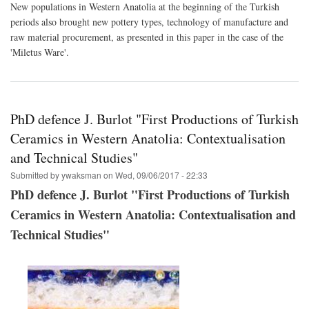
New populations in Western Anatolia at the beginning of the Turkish
tec
periods also brought new pottery types, technology of manufacture and
of
an
raw material procurement, as presented in this paper in the case of the
earl
'Miletus Ware'.
Ott
pott
(mid
14th
cent
PhD defence J. Burlot "First Productions of Turkish
The
cas
Ceramics in Western Anatolia: Contextualisation
of
‘Mil
and Technical Studies"
War
Submitted by
ywaksman
on
Wed, 09/06/2017 - 22:33
PhD defence J. Burlot "First Productions of Turkish
Ceramics in Western Anatolia: Contextualisation and
Technical Studies"