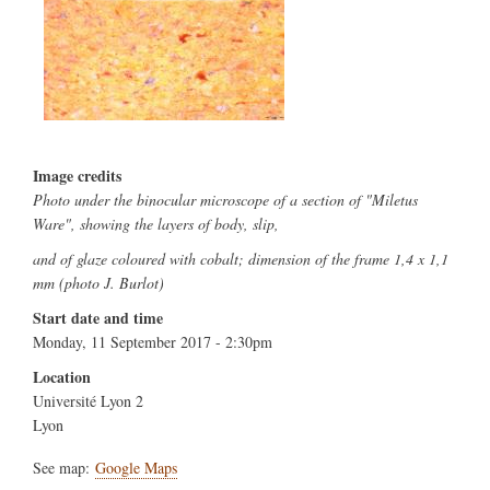
Image credits
Photo under the binocular microscope of a section of "Miletus
Ware", showing the layers of body, slip,
and of glaze coloured with cobalt; dimension of the frame 1,4 x 1,1
mm (photo J. Burlot)
Start date and time
Monday, 11 September 2017 - 2:30pm
Location
Université Lyon 2
Lyon
See map:
Google Maps