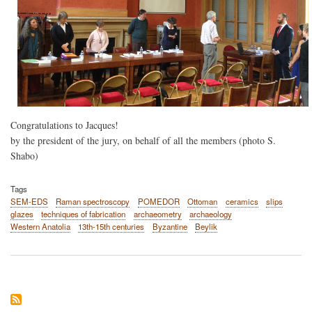
Congratulations to Jacques!
by the president of the jury, on behalf of all the members (photo S.
Shabo)
Tags
SEM-EDS
Raman spectroscopy
POMEDOR
Ottoman
ceramics
slips
glazes
techniques of fabrication
archaeometry
archaeology
Western Anatolia
13th-15th centuries
Byzantine
Beylik