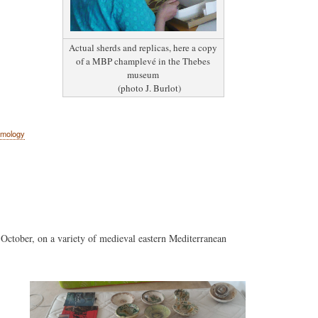
Actual sherds and replicas, here a copy
of a MBP champlevé in the Thebes
museum
(photo J. Burlot)
amology
 October, on a variety of medieval eastern Mediterranean