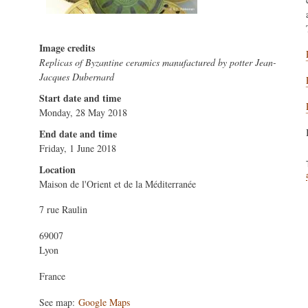
Image credits
Replicas of Byzantine ceramics manufactured by potter Jean-
Jacques Dubernard
Start date and time
Monday, 28 May 2018
End date and time
Friday, 1 June 2018
Location
Maison de l'Orient et de la Méditerranée
7 rue Raulin
69007
Lyon
France
See map:
Google Maps