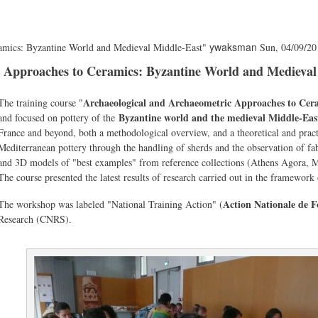
ywaksman
ramics: Byzantine World and Medieval Middle-East"
Sun, 04/09/20
c Approaches to Ceramics: Byzantine World and Medieval
Body
Archaeological and Archaeometric Approaches to Cer
The training course "
Byzantine world and the medieval Middle-Eas
and focused on pottery of the
France and beyond, both a methodological overview, and a theoretical and pract
Mediterranean pottery through the handling of sherds and the observation of f
and 3D models of "best examples" from reference collections (Athens Agora, M
The course presented the latest results of research carried out in the framew
Action Nationale de 
The workshop was labeled "National Training Action" (
Research (CNRS).