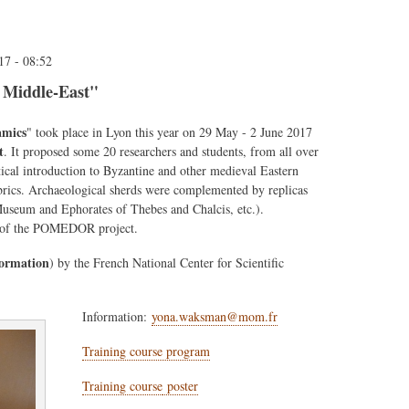
17 - 08:52
 Middle-East"
amics
" took place in Lyon this year on 29 May - 2 June 2017
t
. It proposed some 20 researchers and students, from all over
ical introduction to Byzantine and other medieval Eastern
abrics. Archaeological sherds were complemented by replicas
useum and Ephorates of Thebes and Chalcis, etc.).
ork of the POMEDOR project.
Formation
) by the French National Center for Scientific
Information:
yona.waksman@mom.fr
Training course program
Training course
poster