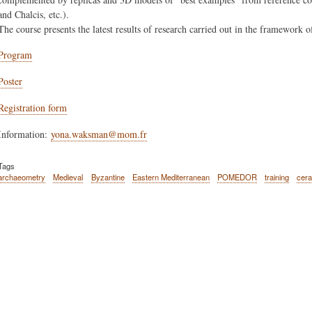
and Chalcis, etc.).
The course presents the latest results of research carried out in the framewor
Program
Poster
Registration form
Information:
yona.waksman@mom.fr
Tags
archaeometry
Medieval
Byzantine
Eastern Mediterranean
POMEDOR
training
cer