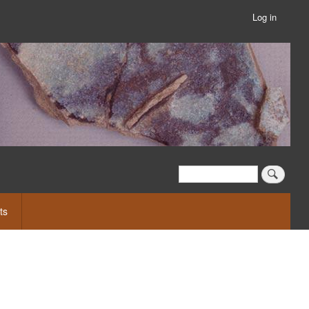
Log in
User
account
menu
Search
Search
ts