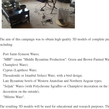
The aim of this campaign was to obtain high quality 3D models of complete piec
including:
Port Saint-Symeon Wares;
“MBP” (main "Middle Byzantine Production": Green and Brown Painted Ware
Champlevé Ware);
Cyprus (Lapithos) Ware;
Thessaloniki or Istanbul Sirkeci Ware, with a bird design;
Late Byzantine bowls of Western Anatolian and Northern Aegean types;
"Seljuk" Wares (with Polychrome Sgraffito or Champlevé decoration on the i
decoration on the outside);
"Miletus Ware".
The resulting 3D models will be used for educational and research purposes. T