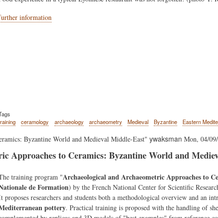
further information
Tags
training
ceramology
archaeology
archaeometry
Medieval
Byzantine
Eastern Medit
ywaksman
eramics: Byzantine World and Medieval Middle-East"
Mon, 04/09/
ic Approaches to Ceramics: Byzantine World and Mediev
Body
Archaeological and Archaeometric Approaches to C
The training program "
Nationale de Formation
) by the French National Center for Scientific Resear
It proposes researchers and students both a methodological overview and an in
Mediterranean pottery
. Practical training is proposed with the handling of sh
complemented by replicas and 3D models of "best examples" from reference c