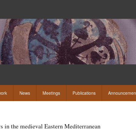
Skip
to
main
content
eshow
ork
News
Meetings
Publications
Announcemen
ys in the medieval Eastern Mediterranean