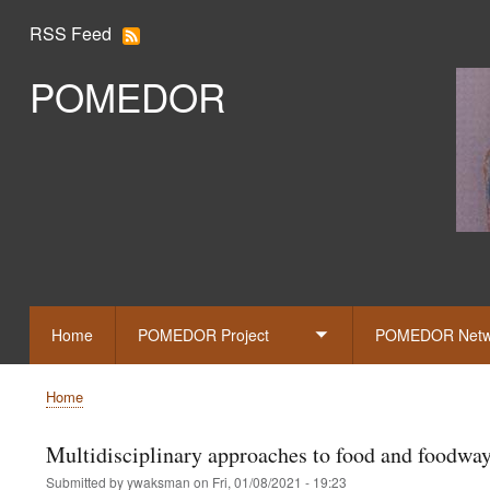
RSS Feed
POMEDOR
Slid
Home
POMEDOR Project
POMEDOR Netw
Toggle
submenu
Home
Breadcrumb
Multidisciplinary approaches to food and foodwa
Submitted by
ywaksman
on
Fri, 01/08/2021 - 19:23