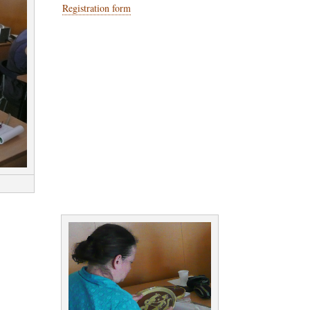
Registration form