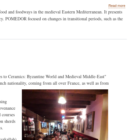
about
Read more
Multidiscip
: food and foodways in the medieval Eastern Mediterranean. It presents
approach
y. POMEDOR focused on changes in transitional periods, such as the
to
food
and
foodways
in
the
medieval
Eastern
Mediterr
es to Ceramics: Byzantine World and Medieval Middle-East"
rench nationality, coming from all over France, as well as from
sing
rovenance
d courses
on sherds
s.
Rezkallah)