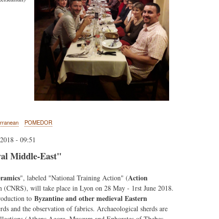
erranean
POMEDOR
2018 - 09:51
al Middle-East"
eramics
Action
", labeled "National Training Action" (
ch (CNRS), will take place in Lyon on 28 May - 1rst June 2018.
Byzantine and other medieval Eastern
troduction to
erds and the observation of fabrics. Archaeological sherds are
ollections (Athens Agora, Museum and Ephorates of Thebes