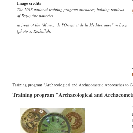
Image credits
The 2018 national training program attendees, holding replicas
of Byzantine potteries
in front of the "Maison de l'Orient et de la Méditerranée" in Lyon
(photo Y. Rezkallah)
Training program "Archaeological and Archaeometric Approaches to C
Training program "Archaeological and Archaeometr