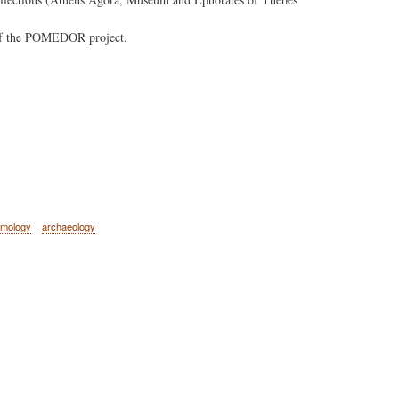
k of the POMEDOR project.
amology
archaeology