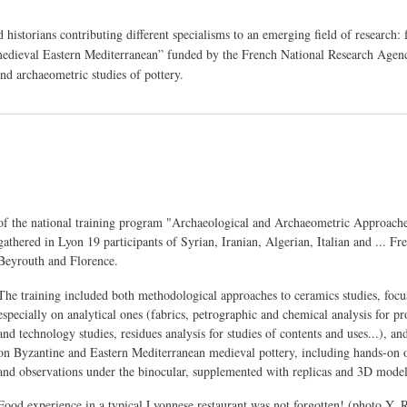
d historians contributing different specialisms to an emerging field of research
edieval Eastern Mediterranean” funded by the French National Research Agenc
nd archaeometric studies of pottery.
Body
of the national training program "Archaeological and Archaeometric Approach
gathered in Lyon 19 participants of Syrian, Iranian, Algerian, Italian and ... F
Beyrouth and Florence.
The training included both methodological approaches to ceramics studies, focu
especially on analytical ones (fabrics, petrographic and chemical analysis for p
and technology studies, residues analysis for studies of contents and uses...), an
on Byzantine and Eastern Mediterranean medieval pottery, including hands-on 
and observations under the binocular, supplemented with replicas and 3D model
Food experience in a typical Lyonnese restaurant was not forgotten! (photo Y. 