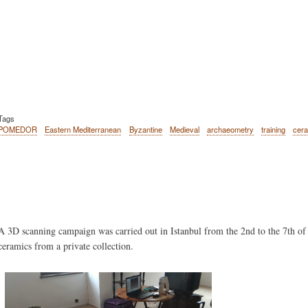
Tags
POMEDOR
Eastern Mediterranean
Byzantine
Medieval
archaeometry
training
cer
Body
A 3D scanning campaign was carried out in Istanbul from the 2nd to the 7th of
ceramics from a private collection.