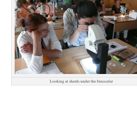
Looking at sherds under the binocular