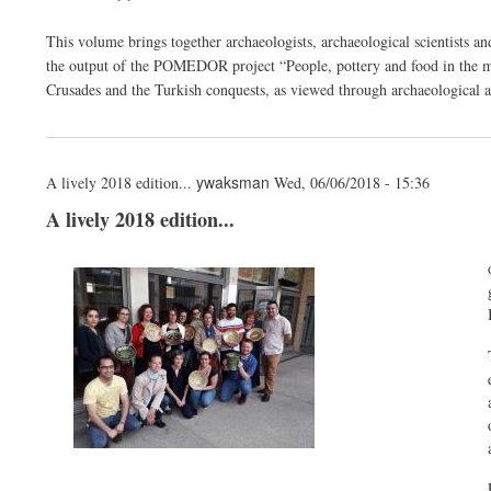
This volume brings together archaeologists, archaeological scientists an
the output of the POMEDOR project “People, pottery and food in the m
Crusades and the Turkish conquests, as viewed through archaeological a
ywaksman
A lively 2018 edition...
Wed, 06/06/2018 - 15:36
A lively 2018 edition...