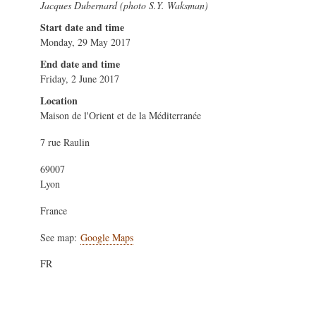
Jacques Dubernard (photo S.Y. Waksman)
Start date and time
Monday, 29 May 2017
End date and time
Friday, 2 June 2017
Location
Maison de l'Orient et de la Méditerranée
7 rue Raulin
69007
Lyon
France
See map:
Google Maps
FR