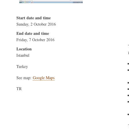
Start date and time
Sunday, 2 October 2016
End date and time
Friday, 7 October 2016
Location
Istanbul
Turkey
See map:
Google Maps
TR