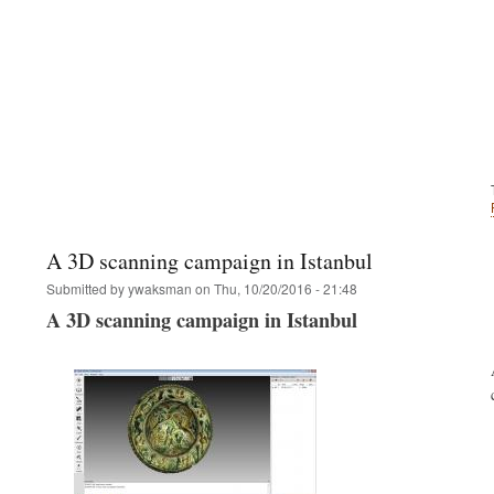
A 3D scanning campaign in Istanbul
Submitted by
ywaksman
on
Thu, 10/20/2016 - 21:48
A 3D scanning campaign in Istanbul