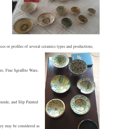
es or profiles of several ceramics types and productions,
, Fine Sgraffito Ware,
nside, and Slip Painted
hey may be considered as