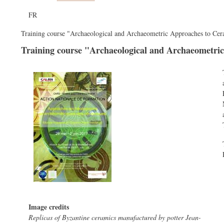
FR
Training course "Archaeological and Archaeometric Approaches to Ce
Training course "Archaeological and Archaeometri
Image credits
Replicas of Byzantine ceramics manufactured by potter Jean-